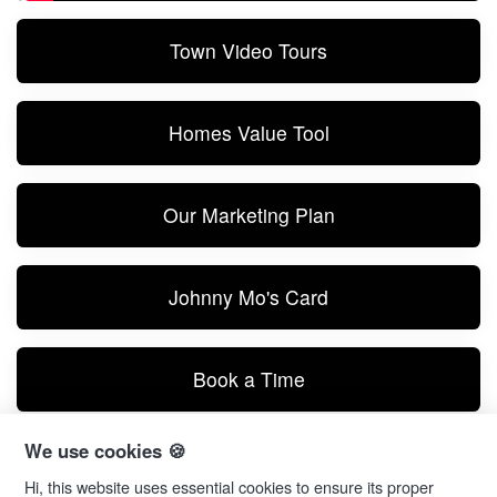
Town Video Tours
Homes Value Tool
Our Marketing Plan
Johnny Mo's Card
Book a Time
We use cookies 🍪
Text Me
Hi, this website uses essential cookies to ensure its proper